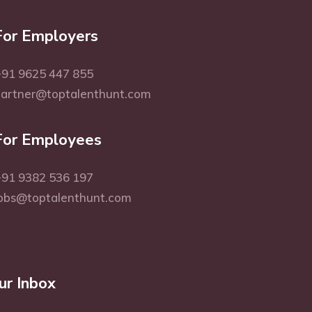
For Employers
91 9625 447 855
partner@toptalenthunt.com
For Employees
91 9382 536 197
obs@toptalenthunt.com
ur Inbox