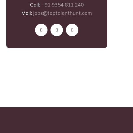
Call:
+91 9354 811 240
Mail:
jobs@toptalenthunt.com