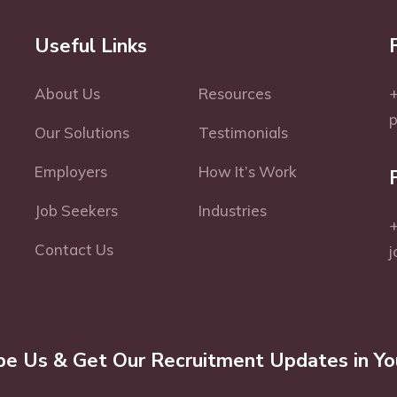
Useful Links
About Us
Resources
+
Our Solutions
Testimonials
Employers
How It’s Work
Job Seekers
Industries
+
Contact Us
j
be Us & Get Our Recruitment Updates in Yo