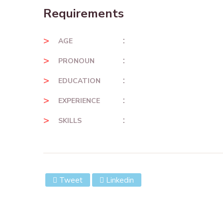
Requirements
:
AGE
:
PRONOUN
:
EDUCATION
:
EXPERIENCE
:
SKILLS
Tweet
Linkedin