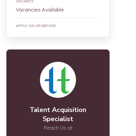
VACANCY
Vacancies Available
APPLY ON OR BEFORE
Talent Acquisition
Specialist
Reach Us at