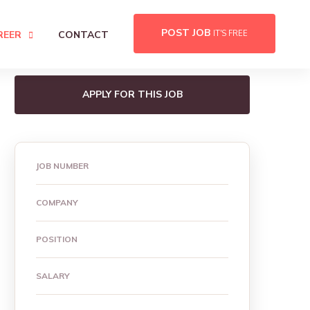
POST JOB
REER
CONTACT
IT'S FREE
APPLY FOR THIS JOB
JOB NUMBER
COMPANY
POSITION
SALARY