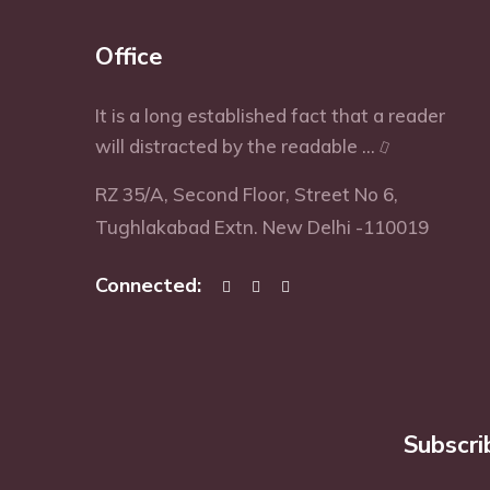
Office
It is a long established fact that a reader
will distracted by the readable ...
RZ 35/A, Second Floor, Street No 6,
Tughlakabad Extn. New Delhi -110019
Connected:
Subscri