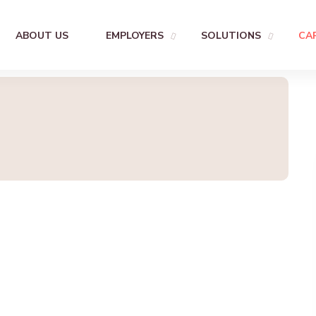
ABOUT US
EMPLOYERS
SOLUTIONS
CA