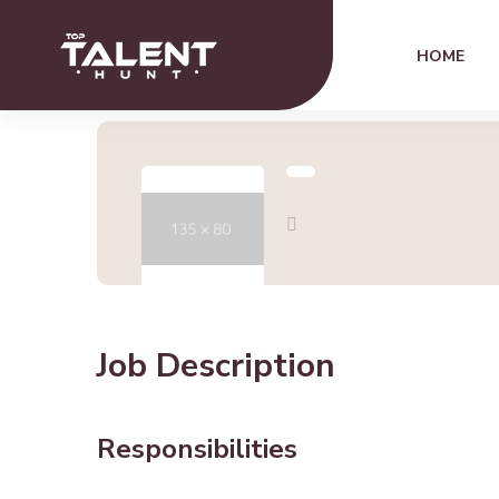
HOME
Job Description
Responsibilities