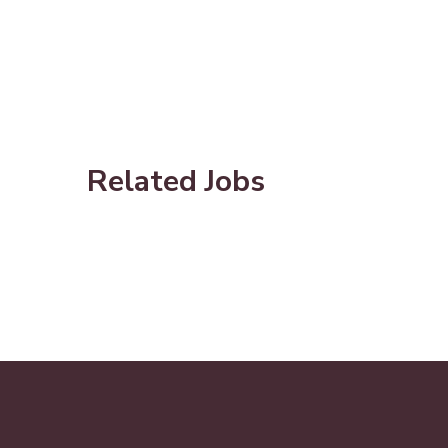
Related Jobs